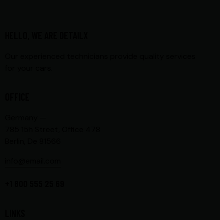
HELLO, WE ARE DETAILX
Our experienced technicians provide quality services
for your cars.
OFFICE
Germany —
785 15h Street, Office 478
Berlin, De 81566
info@email.com
+1 800 555 25 69
LINKS