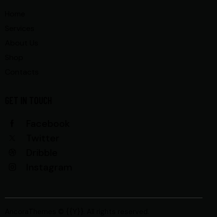
Home
Services
About Us
Shop
Contacts
GET IN TOUCH
Facebook
Twitter
Dribble
Instagram
AncoraThemes
© {{Y}}. All rights reserved.