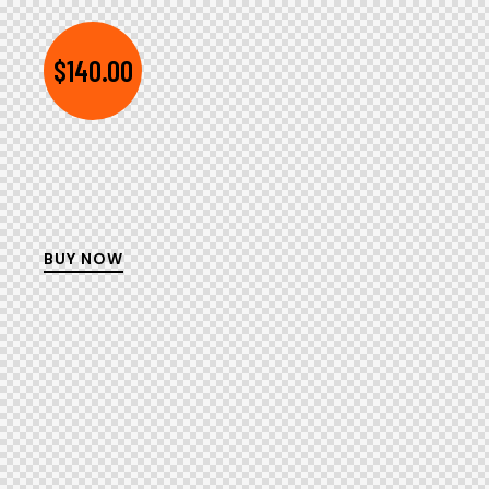
$140.00
BUY NOW